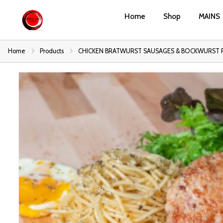
Home
Shop
MAINS
Home
Products
CHICKEN BRATWURST SAUSAGES & BOCKWURST 