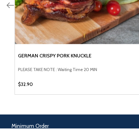
GERMAN CRISPY PORK KNUCKLE
VIEW PRODUCT
PLEASE TAKE NOTE : Waiting Time 20 MIN
$32.90
Minimum Order
$100.00