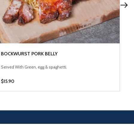
BO
Ser
$15
BOCKWURST PORK BELLY
VIEW PRODUCT
Served With Green, egg & spaghetti.
$15.90