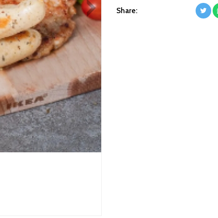
Next
Share: