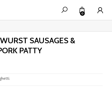
0
TWURST SAUSAGES &
ORK PATTY
hetti.