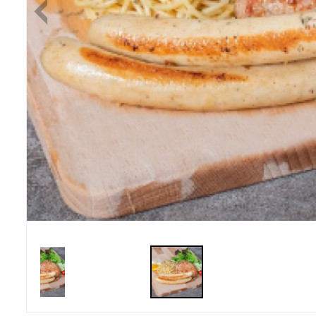
Previous