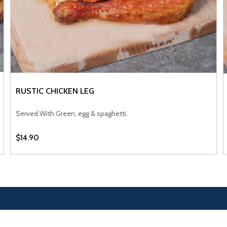
RUSTIC CHICKEN LEG
VIEW PRODUCT
Served With Green, egg & spaghetti.
$14.90