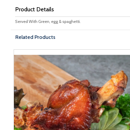
Product Details
Served With Green, egg & spaghetti.
Related Products