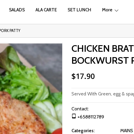
SALADS
ALA CARTE
SET LUNCH
More
PORK PATTY
CHICKEN BRA
BOCKWURST P
$17.90
Served With Green, egg & spag
Contact:
+6588112789
Categories:
MAINS